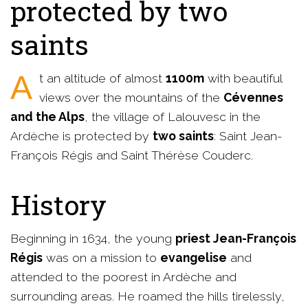
protected by two
saints
At an altitude of almost
1100m
with beautiful
views over the mountains of the
Cévennes
and the Alps
, the village of Lalouvesc in the
Ardèche is protected by
two saints
: Saint Jean-
François Régis and Saint Thérèse Couderc.
History
Beginning in 1634, the young
priest Jean-François
Régis
was on a mission to
evangelise
and
attended to the poorest in Ardèche and
surrounding areas. He roamed the hills tirelessly,