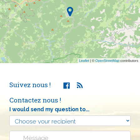
Leaflet
| ©
OpenStreetMap
contributors
Suivez nous !
Contactez nous !
I would send my question to...