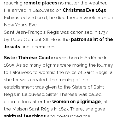
reaching
remote places
no matter the weather.
He arrived in Lalouvesc on
Christmas Eve 1640
.
Exhausted and cold, he died there a week later on
New Year’s Eve.
Saint Jean-François Régis was canonised in 1737
by Pope Clement XII. He is the
patron saint of the
Jesuits
and lacemakers.
Sister Thérèse Couderc
was born
in Ardèche in
1805. As so many pilgrims were making the journey
to Lalouvesc to worship the relics of Saint Regis, a
shelter was created. The running of the
establishment was given to the Sisters of Saint
Regis in Lalouvesc. Sister Thérèse was called
upon to look after the
women on pilgrimage
, at
the Maison Saint Régis in 1827. There, she gave
spiritual teachings
and co-founded the