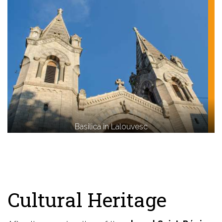
Basilica in Lalouvesc
Cultural Heritage