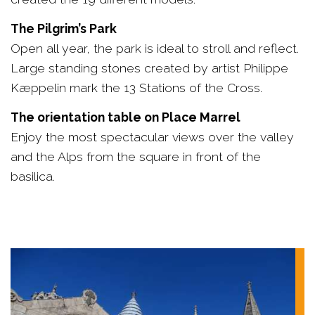
The Pilgrim’s Park
Open all year, the park is ideal to stroll and reflect.
Large standing stones created by artist Philippe
Kæppelin mark the 13 Stations of the Cross.
The orientation table on Place Marrel
Enjoy the most spectacular views over the valley
and the Alps from the square in front of the
basilica.