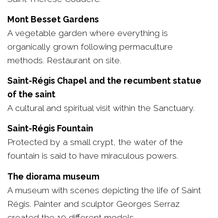
Mont Besset Gardens
A vegetable garden where everything is
organically grown following permaculture
methods. Restaurant on site.
Saint-Régis Chapel and the recumbent statue
of the saint
A cultural and spiritual visit within the Sanctuary.
Saint-Régis Fountain
Protected by a small crypt, the water of the
fountain is said to have miraculous powers.
The diorama museum
A museum with scenes depicting the life of Saint
Régis. Painter and sculptor Georges Serraz
created the 19 different models.