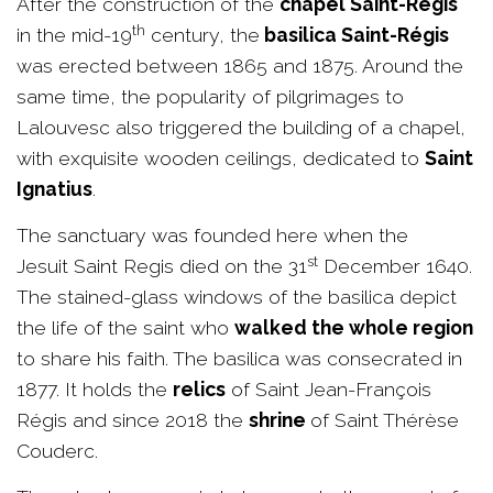
After the construction of the
chapel Saint-Régis
th
in the mid-19
century, the
basilica Saint-Régis
was erected between 1865 and 1875. Around the
same time, the popularity of pilgrimages to
Lalouvesc also triggered the building of a chapel,
with exquisite wooden ceilings, dedicated to
Saint
Ignatius
.
The sanctuary was founded here when the
st
Jesuit Saint Regis died on the 31
December 1640.
The stained-glass windows of the basilica depict
the life of the saint who
walked the whole region
to share his faith. The basilica was consecrated in
1877. It holds the
relics
of Saint Jean-François
Régis and since 2018 the
shrine
of Saint Thérèse
Couderc.