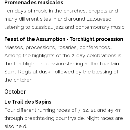
Promenades musicales
Ten days of music in the churches, chapels and
many different sites in and around Lalouvesc
listening to classical, jazz and contemporary music.
Feast of the Assumption - Torchlight procession
Masses, processions, rosaries, conferences…
Among the highlights of the 2-day celebrations is
the torchlight procession starting at the fountain
Saint-Régis at dusk, followed by the blessing of
the children.
October
Le Trail des Sapins
Four different running races of 7, 12, 21 and 45 km
through breathtaking countryside. Night races are
also held.