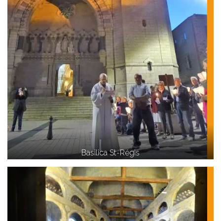
Basilica St-Régis