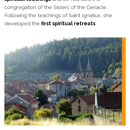
congregation of the Sisters of the Cenacle.
Following the teachings of Saint Ignatius, she
developed the
first spiritual retreats
.