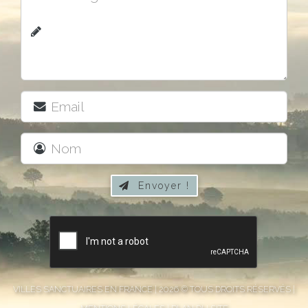
Envoyer !

VILLES SANCTUAIRES EN FRANCE | 2026 © TOUS DROITS RÉSERVÉS |