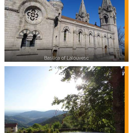
Basilica of Lalouvesc