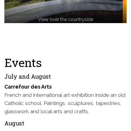
View over the countryside
Events
July and August
Carrefour des Arts
French and international art exhibition inside an old
Catholic school. Paintings, sculptures, tapestries,
glasswork and local arts and crafts.
August