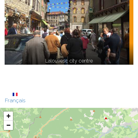
Lalouvesc city centre
Français
+
−