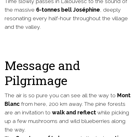
Time slowly passes in Lalouvesc to the sound of
the massive
6-tonnes bell Joséphine
, deeply
resonating every half-hour throughout the village
and the valley.
Message and
Pilgrimage
The air is so pure you can see all the way to
Mont
Blanc
from here, 200 km away. The pine forests
are an invitation to
walk and reflect
while picking
up a few mushrooms and wild blueberries along
the way.