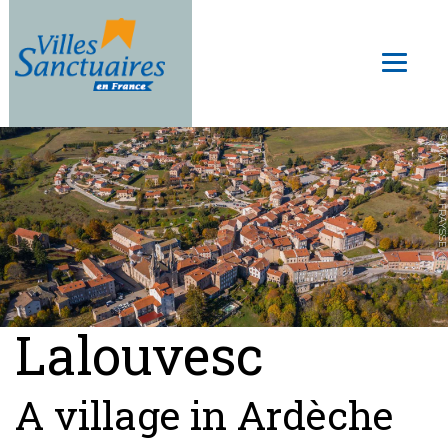
Skip
to
Toggl
main
naviga
content
© MATTHIEU FRAYSSE
Lalouvesc
A village in Ardèche