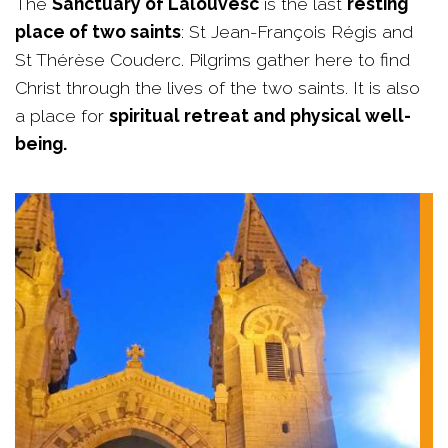
The
Sanctuary of Lalouvesc
is the last
resting
place of two saints
: St Jean-François Régis and
St Thérèse Couderc. Pilgrims gather here to find
Christ through the lives of the two saints. It is also
a place for
spiritual retreat and physical well-
being.