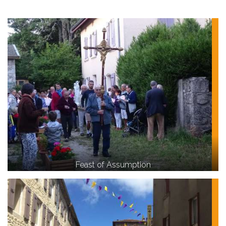
Feast of Assumption