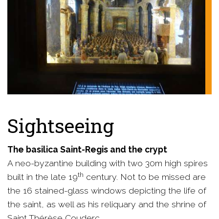
Sightseeing
The basilica Saint-Regis and the crypt
A neo-byzantine building with two 30m high spires
th
built in the late 19
century. Not to be missed are
the 16 stained-glass windows depicting the life of
the saint, as well as his reliquary and the shrine of
Saint Thérèse Couderc.